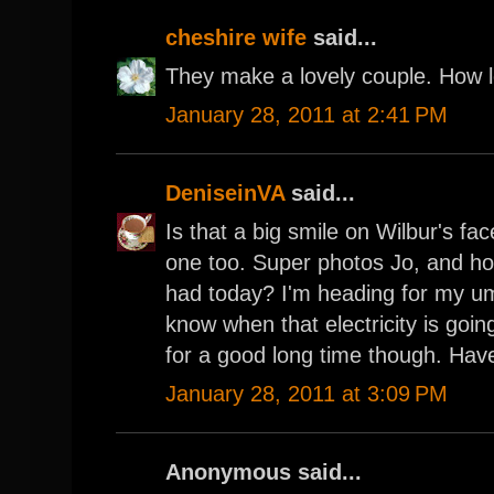
cheshire wife
said...
They make a lovely couple. How l
January 28, 2011 at 2:41 PM
DeniseinVA
said...
Is that a big smile on Wilbur's fa
one too. Super photos Jo, and h
had today? I'm heading for my u
know when that electricity is going
for a good long time though. Hav
January 28, 2011 at 3:09 PM
Anonymous said...