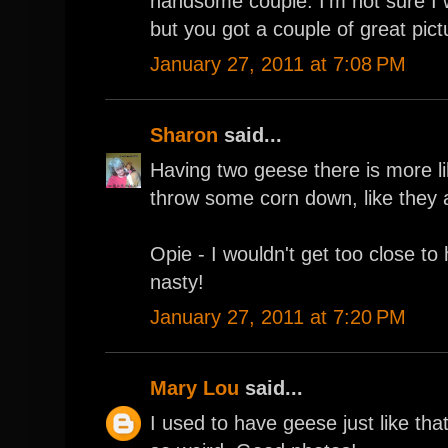
handsome couple. I'm not sure I
but you got a couple of great pict
January 27, 2011 at 7:08 PM
Sharon
said...
Having two geese there is more l
throw some corn down, like they a
Opie - I wouldn't get too close to
nasty!
January 27, 2011 at 7:20 PM
Mary Lou
said...
I used to have geese just like th