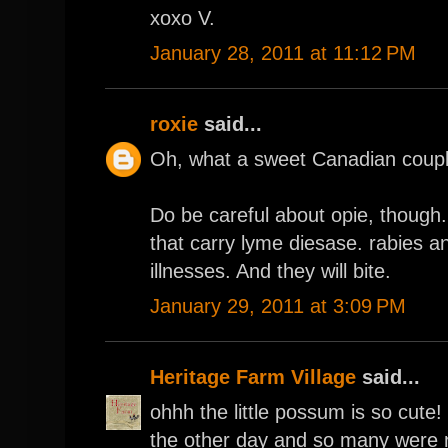
xoxo V.
January 28, 2011 at 11:12 PM
roxie
said...
Oh, what a sweet Canadian couple
Do be careful about opie, though
that carry lyme diesase. rabies a
illnesses. And they will bite.
January 29, 2011 at 3:09 PM
Heritage Farm Village
said...
ohhh the little possum is so cut
the other day and so many were 