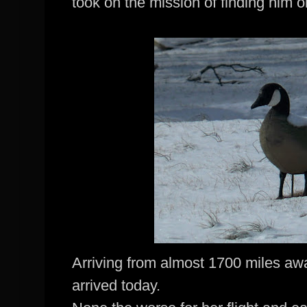
took on the mission of finding him o
Arriving from almost 1700 miles a
arrived today.