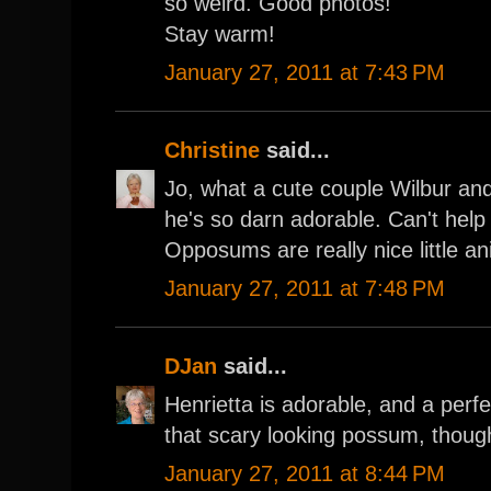
so weird. Good photos!
Stay warm!
January 27, 2011 at 7:43 PM
Christine
said...
Jo, what a cute couple Wilbur an
he's so darn adorable. Can't help m
Opposums are really nice little an
January 27, 2011 at 7:48 PM
DJan
said...
Henrietta is adorable, and a perfec
that scary looking possum, thoug
January 27, 2011 at 8:44 PM