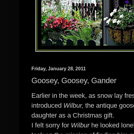
Friday, January 28, 2011
Goosey, Goosey, Gander
Earlier in the week, as snow lay fres
introduced
Wilbur,
the antique goos
daughter as a Christmas gift.
I felt sorry for
Wilbur
he looked lone