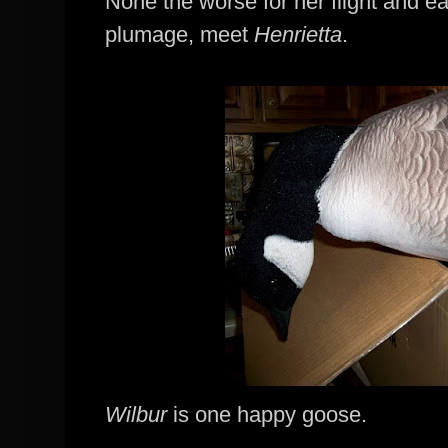
None the worse for her flight and ea
plumage
, meet
Henrietta
.
Wilbur
is one happy goose.