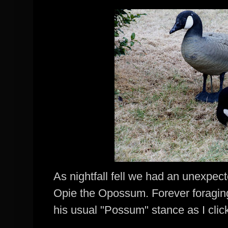
As nightfall fell we had an unexpecte
Opie
the
Opossum
. Forever foragin
his usual "Possum" stance as I cli