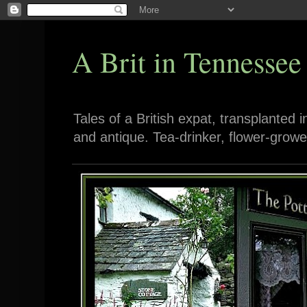
A Brit in Tennessee
Tales of a British expat, transplanted 
and antique. Tea-drinker, flower-growe