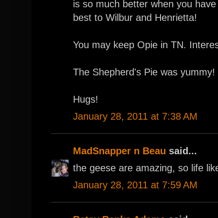
is so much better when you have a
best to Wilbur and Henrietta!
You may keep Opie in TN. Interes
The Shepherd's Pie was yummy! 
Hugs!
January 28, 2011 at 7:38 AM
MadSnapper n Beau
said...
the geese are amazing, so life li
January 28, 2011 at 7:59 AM