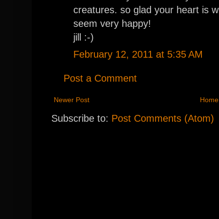
creatures. so glad your heart is 
seem very happy!
jill :-)
February 12, 2011 at 5:35 AM
Post a Comment
Newer Post
Home
Subscribe to:
Post Comments (Atom)