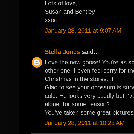
Lots of love,
Susan and Bentley
xxoo
January 28, 2011 at 9:07 AM
Stella Jones
said...
Love the new goose! You're as sof
other one! I even feel sorry for th
Christmas in the stores...!
Glad to see your opossum is surv
cold. He looks very cuddly but I'v
alone, for some reason?
You've taken some great pictures 
January 28, 2011 at 10:28 AM