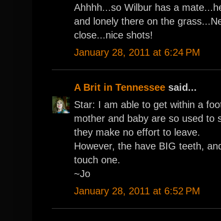
Ahhhh...so Wilbur has a mate...he
and lonely there on the grass..
close...nice shots!
January 28, 2011 at 6:24 PM
A Brit in Tennessee
said...
Star: I am able to get within a fo
mother and baby are so used to 
they make no effort to leave.
However, the have BIG teeth, and
touch one.
~Jo
January 28, 2011 at 6:52 PM