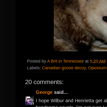
Posted by
A Brit in Tennessee
at
5:20 AM
Labels:
Canadian goose decoy
,
Opossum
20 comments:
George
said...
I hope Wilbur and Henrietta get 