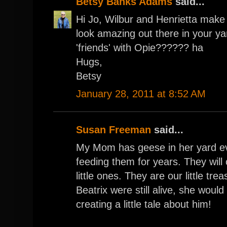
Betsy Banks Adams
said...
Hi Jo, Wilbur and Henrietta make
look amazing out there in your yar
'friends' with Opie?????? ha
Hugs,
Betsy
January 28, 2011 at 8:52 AM
Susan Freeman
said...
My Mom has geese in her yard e
feeding them for years. They will
little ones. They are our little tre
Beatrix were still alive, she woul
creating a little tale about him!