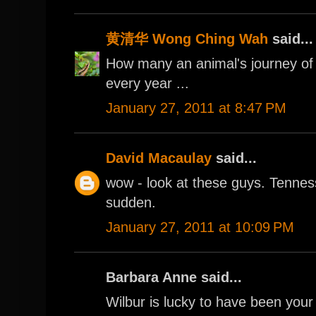
黄清华 Wong Ching Wah
said...
How many an animal's journey of 
every year ...
January 27, 2011 at 8:47 PM
David Macaulay
said...
wow - look at these guys. Tennesse
sudden.
January 27, 2011 at 10:09 PM
Barbara Anne said...
Wilbur is lucky to have been your gi