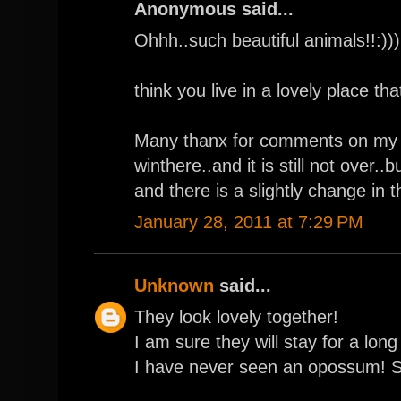
Anonymous said...
Ohhh..such beautiful animals!!:)))
think you live in a lovely place tha
Many thanx for comments on my bl
winthere..and it is still not over.
and there is a slightly change in 
January 28, 2011 at 7:29 PM
Unknown
said...
They look lovely together!
I am sure they will stay for a long 
I have never seen an opossum! S