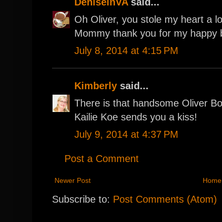
DeniseinVA
said...
Oh Oliver, you stole my heart a lo
Mommy thank you for my happy bi
July 8, 2014 at 4:15 PM
Kimberly
said...
There is that handsome Oliver Bo
Kailie Koe sends you a kiss!
July 9, 2014 at 4:37 PM
Post a Comment
Newer Post
Home
Subscribe to:
Post Comments (Atom)