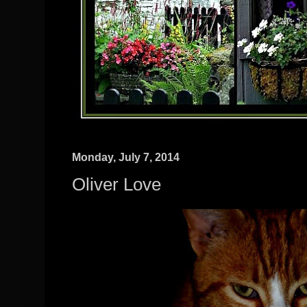
Monday, July 7, 2014
Oliver Love