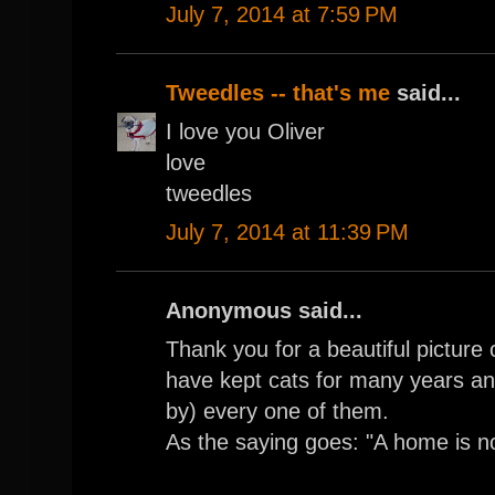
July 7, 2014 at 7:59 PM
Tweedles -- that's me
said...
I love you Oliver
love
tweedles
July 7, 2014 at 11:39 PM
Anonymous said...
Thank you for a beautiful picture
have kept cats for many years a
by) every one of them.
As the saying goes: "A home is n