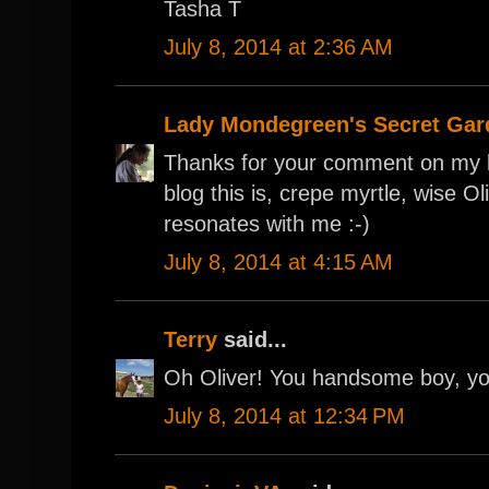
Tasha T
July 8, 2014 at 2:36 AM
Lady Mondegreen's Secret Gar
Thanks for your comment on my b
blog this is, crepe myrtle, wise O
resonates with me :-)
July 8, 2014 at 4:15 AM
Terry
said...
Oh Oliver! You handsome boy, yo
July 8, 2014 at 12:34 PM