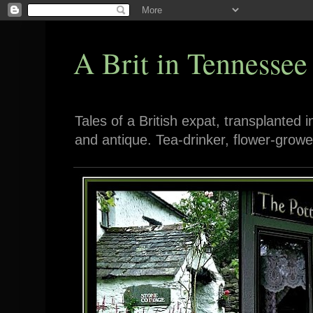
A Brit in Tennessee
Tales of a British expat, transplanted 
and antique. Tea-drinker, flower-growe