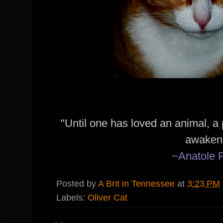
"Until one has loved an animal, a 
awaken
~Anatole 
Posted by
A Brit in Tennessee
at
3:23 PM
Labels:
Oliver Cat