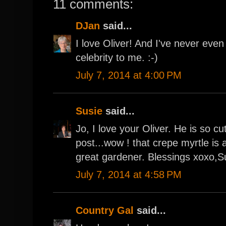
11 comments:
DJan
said...
I love Oliver! And I've never eve
celebrity to me. :-)
July 7, 2014 at 4:00 PM
Susie
said...
Jo, I love your Oliver. He is so cu
post...wow ! that crepe myrtle is
great gardener. Blessings xoxo,S
July 7, 2014 at 4:58 PM
Country Gal
said...