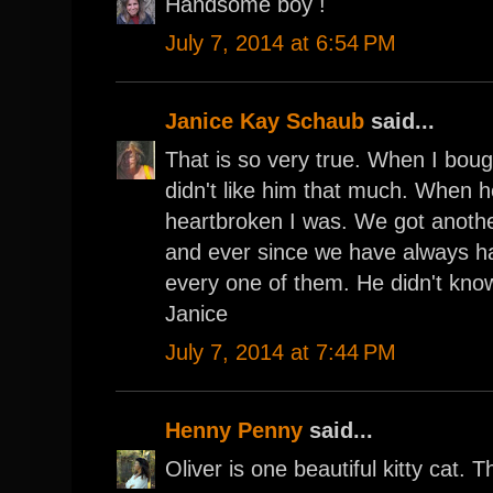
Handsome boy !
July 7, 2014 at 6:54 PM
Janice Kay Schaub
said...
That is so very true. When I bou
didn't like him that much. When 
heartbroken I was. We got anothe
and ever since we have always h
every one of them. He didn't know 
Janice
July 7, 2014 at 7:44 PM
Henny Penny
said...
Oliver is one beautiful kitty cat. T