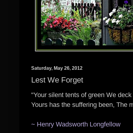
Saturday, May 26, 2012
Lest We Forget
"Your silent tents of green We deck 
Yours has the suffering been, The 
~ Henry Wadsworth Longfellow