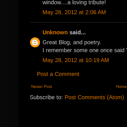
window....a loving tribute!
May 28, 2012 at 2:06 AM
Unknown
said...
Great Blog, and poetry.
I remember some one once said "
May 28, 2012 at 10:19 AM
Post a Comment
Newer Post
Home
Subscribe to:
Post Comments (Atom)