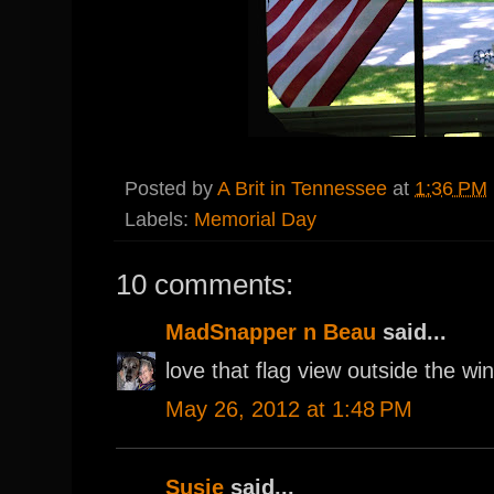
Posted by
A Brit in Tennessee
at
1:36 PM
Labels:
Memorial Day
10 comments:
MadSnapper n Beau
said...
love that flag view outside the win
May 26, 2012 at 1:48 PM
Susie
said...