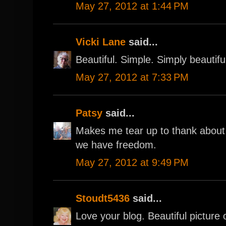
May 27, 2012 at 1:44 PM
Vicki Lane
said...
Beautiful. Simple. Simply beautifu
May 27, 2012 at 7:33 PM
Patsy
said...
Makes me tear up to thank abou
we have freedom.
May 27, 2012 at 9:49 PM
Stoudt5436
said...
Love your blog. Beautiful picture 