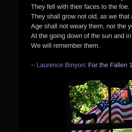
They fell with their faces to the foe.
They shall grow not old, as we that a
Age shall not weary them, nor the 
At the going down of the sun and in
We will remember them.
~ Laurence Binyon
:
For the Fallen 