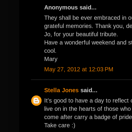
Anonymous said...
They shall be ever embraced in o
grateful memories. Thank you, d
Jo, for your beautiful tribute.
Have a wonderful weekend and s
cool.
Mary
May 27, 2012 at 12:03 PM
Stella Jones
said...
It's good to have a day to reflect 
live on in the hearts of those wh
come after carry a badge of pride
Take care :)