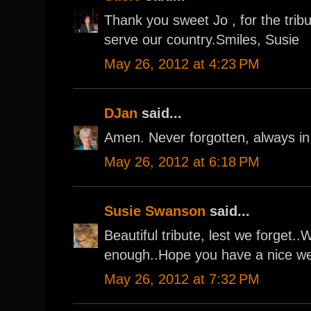
Thank you sweet Jo , for the tribu
serve our country.Smiles, Susie
May 26, 2012 at 4:23 PM
DJan
said...
Amen. Never forgotten, always in
May 26, 2012 at 6:18 PM
Susie Swanson
said...
Beautiful tribute, lest we forget
enough..Hope you have a nice w
May 26, 2012 at 7:32 PM