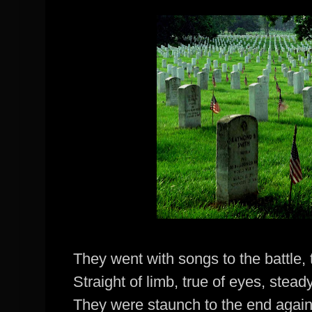
They went with songs to the battle,
Straight of limb, true of eyes, stea
They were staunch to the end agai