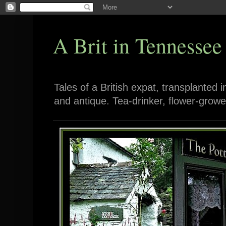
A Brit in Tennessee
Tales of a British expat, transplanted 
and antique. Tea-drinker, flower-growe